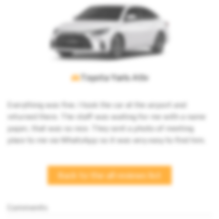
Toyota Yaris Ativ
Everything was fine. I took the car at the airport and 
returned there. The staff was waiting for me with a name 
paper, that was so nice. They sent a photo of meeting 
place to me via WhatsApp so it was very easy to find him.
Back to the all reviews list
Comments