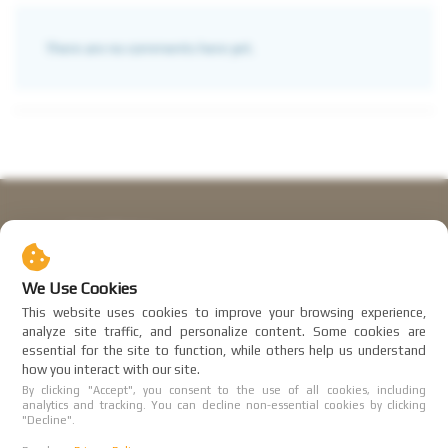
There are no comments here yet.
Sabai Motors
BP Club Co LTD, reg.no. 0835553009955
We Use Cookies
Working hours:
This website uses cookies to improve your browsing experience,
9:00 - 21:00 (UTC+7)
analyze site traffic, and personalize content. Some cookies are
essential for the site to function, while others help us understand
Affiliate program
how you interact with our site.
By clicking "Accept", you consent to the use of all cookies, including
User agreement
analytics and tracking. You can decline non-essential cookies by clicking
"Decline".
Privacy Policy